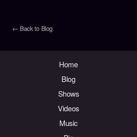
← Back to Blog
Home
Blog
Shows
Videos
Music