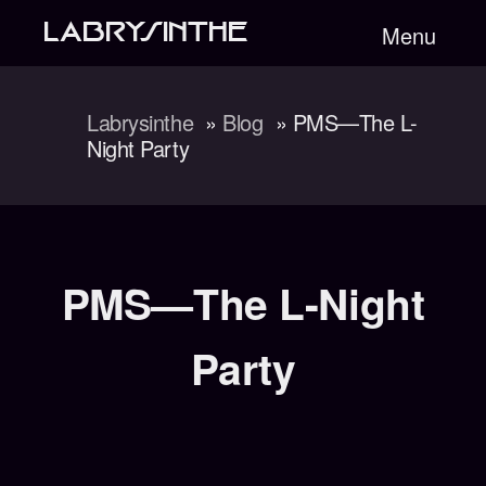
LABRYSINTHE
Menu
Labrysinthe
Blog
PMS—The L-
Night Party
PMS—The L-Night
Party